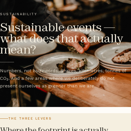
SUSTAINABILITY
Sustainable events —
what does that actually
mean?
Numbers, not buzzwords. Shares, kilometres, tonnes of
CO₂. And a few areas where we deliberately do not
present ourselves as greener than we are.
THE THREE LEVERS
Where the footprint is actually