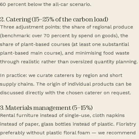
60 percent below the all-car scenario.
2. Catering (15–25% of the carbon load)
Three adjustment points: the share of regional produce
(benchmark: over 70 percent by spend on goods), the
share of plant-based courses (at least one substantial
plant-based main course), and minimising food waste
through realistic rather than oversized quantity planning.
In practice: we curate caterers by region and short
supply chains. The origin of individual products can be
discussed directly with the chosen caterer on request.
3. Materials management (5–15%)
Rental furniture instead of single-use, cloth napkins
instead of paper, glass bottles instead of plastic. Floristry
preferably without plastic floral foam — we recommend