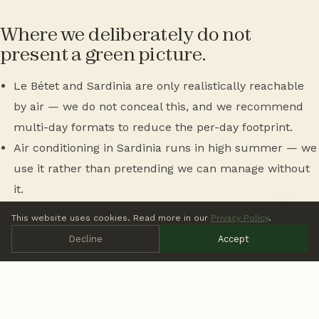
Where we deliberately do not
present a green picture.
Le Bétet and Sardinia are only realistically reachable
by air — we do not conceal this, and we recommend
multi-day formats to reduce the per-day footprint.
Air conditioning in Sardinia runs in high summer — we
use it rather than pretending we can manage without
it.
Offsetting is not a substitute for reduction. Once you
This website uses cookies. Read more in our
Privacy Policy
.
have reduced what can be reduced, you can offset the
Decline
Accept
remainder — not the other way round.
More on sustainability in practice:
Sustainable Events at
Thrive Outside
. Wedding cost range:
Outdoor Wedding