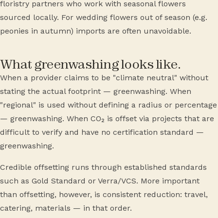
floristry partners who work with seasonal flowers
sourced locally. For wedding flowers out of season (e.g.
peonies in autumn) imports are often unavoidable.
What greenwashing looks like.
When a provider claims to be "climate neutral" without
stating the actual footprint — greenwashing. When
"regional" is used without defining a radius or percentage
— greenwashing. When CO₂ is offset via projects that are
difficult to verify and have no certification standard —
greenwashing.
Credible offsetting runs through established standards
such as Gold Standard or Verra/VCS. More important
than offsetting, however, is consistent reduction: travel,
catering, materials — in that order.