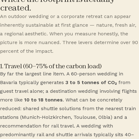
created.
An outdoor wedding or a corporate retreat can appear
inherently sustainable at first glance — nature, fresh air,
a regional aesthetic. When you measure honestly, the
picture is more nuanced. Three levers determine over 90
percent of the impact.
1. Travel (60–75% of the carbon load)
By far the largest line item. A 60-person wedding in
Bavaria typically generates
3 to 5 tonnes of CO₂
from
guest travel alone; a destination wedding involving flights
more like
10 to 18 tonnes
. What can be concretely
reduced: shared shuttle solutions from the nearest train
stations (Munich-Holzkirchen, Toulouse, Olbia) and a
recommendation for rail travel. A wedding with
predominantly rail and shuttle arrivals typically sits 40–