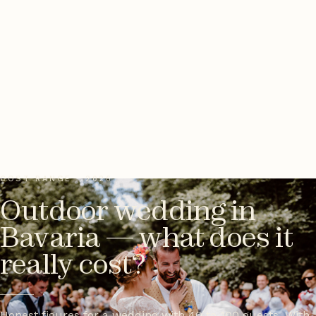
COST RANGE · 2026
Outdoor wedding in
Bavaria — what does it
really cost?
Honest figures for a wedding with 40 to 100 guests. With