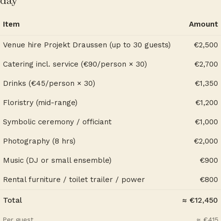
day
Item
Amount
Venue hire Projekt Draussen (up to 30 guests)
€2,500
Catering incl. service (€90/person × 30)
€2,700
Drinks (€45/person × 30)
€1,350
Floristry (mid-range)
€1,200
Symbolic ceremony / officiant
€1,000
Photography (8 hrs)
€2,000
Music (DJ or small ensemble)
€900
Rental furniture / toilet trailer / power
€800
Total
≈ €12,450
Per guest
≈ €415