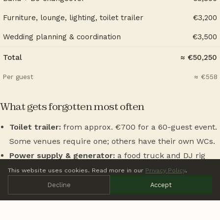
Furniture, lounge, lighting, toilet trailer
€3,200
Wedding planning & coordination
€3,500
Total
≈ €50,250
Per guest
≈ €558
What gets forgotten most often
Toilet trailer:
from approx. €700 for a 60-guest event.
Some venues require one; others have their own WCs.
Power supply & generator:
a food truck and DJ rig
together can overload existing sockets — €250 to €600
This website uses cookies. Read more in our
Privacy Policy
.
extra.
Decline
Accept
Music licensing fees (GEMA):
applicable for public
performances, approx. €150 to €350 depending on