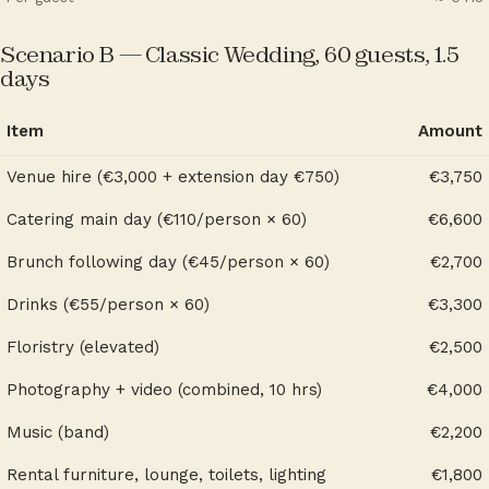
Scenario B — Classic Wedding, 60 guests, 1.5
days
Item
Amount
Venue hire (€3,000 + extension day €750)
€3,750
Catering main day (€110/person × 60)
€6,600
Brunch following day (€45/person × 60)
€2,700
Drinks (€55/person × 60)
€3,300
Floristry (elevated)
€2,500
Photography + video (combined, 10 hrs)
€4,000
Music (band)
€2,200
Rental furniture, lounge, toilets, lighting
€1,800