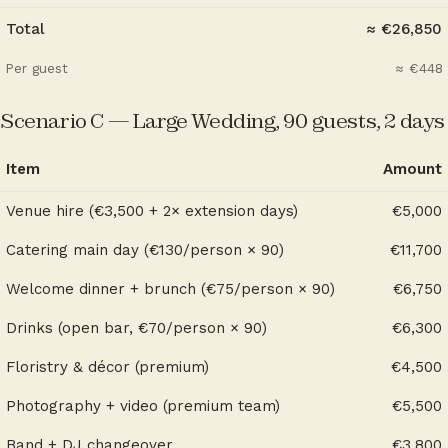
Total
≈ €26,850
Per guest
≈ €448
Scenario C — Large Wedding, 90 guests, 2 days
Item
Amount
Venue hire (€3,500 + 2× extension days)
€5,000
Catering main day (€130/person × 90)
€11,700
Welcome dinner + brunch (€75/person × 90)
€6,750
Drinks (open bar, €70/person × 90)
€6,300
Floristry & décor (premium)
€4,500
Photography + video (premium team)
€5,500
Band + DJ changeover
€3,800