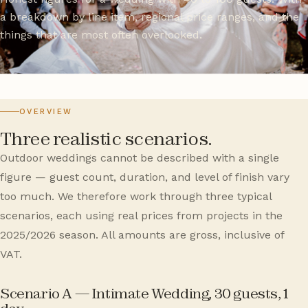
a breakdown by line item, regional price ranges, and the
things that are most often overlooked.
OVERVIEW
Three realistic scenarios.
Outdoor weddings cannot be described with a single
figure — guest count, duration, and level of finish vary
too much. We therefore work through three typical
scenarios, each using real prices from projects in the
2025/2026 season. All amounts are gross, inclusive of
VAT.
Scenario A — Intimate Wedding, 30 guests, 1