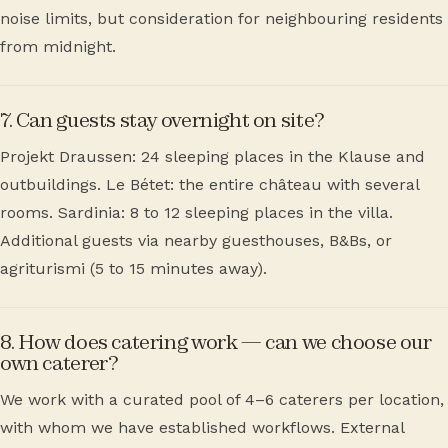
noise limits, but consideration for neighbouring residents
from midnight.
7. Can guests stay overnight on site?
Projekt Draussen: 24 sleeping places in the Klause and
outbuildings. Le Bétet: the entire château with several
rooms. Sardinia: 8 to 12 sleeping places in the villa.
Additional guests via nearby guesthouses, B&Bs, or
agriturismi (5 to 15 minutes away).
8. How does catering work — can we choose our
own caterer?
We work with a curated pool of 4–6 caterers per location,
with whom we have established workflows. External