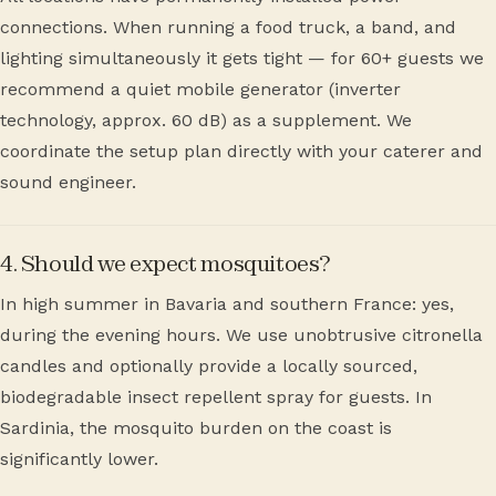
connections. When running a food truck, a band, and
lighting simultaneously it gets tight — for 60+ guests we
recommend a quiet mobile generator (inverter
technology, approx. 60 dB) as a supplement. We
coordinate the setup plan directly with your caterer and
sound engineer.
4. Should we expect mosquitoes?
In high summer in Bavaria and southern France: yes,
during the evening hours. We use unobtrusive citronella
candles and optionally provide a locally sourced,
biodegradable insect repellent spray for guests. In
Sardinia, the mosquito burden on the coast is
significantly lower.