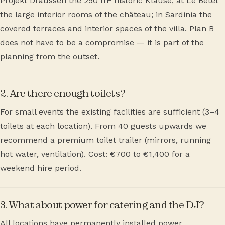
Projekt Draussen the 250 m² historic Klause; at Le Bétet
the large interior rooms of the château; in Sardinia the
covered terraces and interior spaces of the villa. Plan B
does not have to be a compromise — it is part of the
planning from the outset.
2. Are there enough toilets?
For small events the existing facilities are sufficient (3–4
toilets at each location). From 40 guests upwards we
recommend a premium toilet trailer (mirrors, running
hot water, ventilation). Cost: €700 to €1,400 for a
weekend hire period.
3. What about power for catering and the DJ?
All locations have permanently installed power