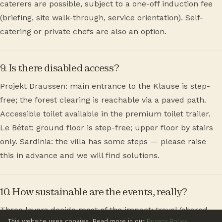
caterers are possible, subject to a one-off induction fee
(briefing, site walk-through, service orientation). Self-
catering or private chefs are also an option.
9. Is there disabled access?
Projekt Draussen: main entrance to the Klause is step-
free; the forest clearing is reachable via a paved path.
Accessible toilet available in the premium toilet trailer.
Le Bétet: ground floor is step-free; upper floor by stairs
only. Sardinia: the villa has some steps — please raise
this in advance and we will find solutions.
10. How sustainable are the events, really?
Three levers decide most of the impact: travel (shared
This website uses cookies. Read more in our
Privacy Policy
.