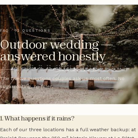
FAQ · 12 QUESTIONS
Outdoor wedding —
answered honestly
The twelve questions couples ask us most often. No
sugarcoating, no filler.
1. What happens if it rains?
Each of our three locations has a full weather backup: at