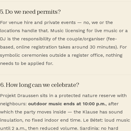
5. Do we need permits?
For venue hire and private events — no, we or the
locations handle that. Music licensing for live music or a
DJ is the responsibility of the couple/organiser (fee-
based, online registration takes around 30 minutes). For
symbolic ceremonies outside a register office, nothing
needs to be applied for.
6. How long can we celebrate?
Projekt Draussen sits in a protected nature reserve with
neighbours:
outdoor music ends at 10:00 p.m.
, after
which the party moves inside — the Klause has sound
insulation, no fixed indoor end time. Le Bétet: loud music
until 2 a.m., then reduced volume. Sardinia: no hard